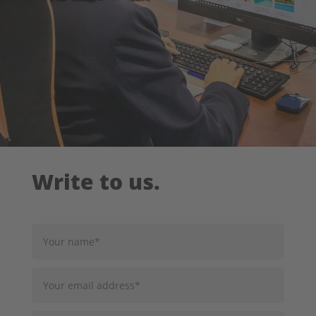
Write to us.