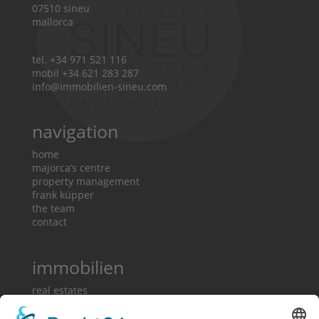
07510 sineu
mallorca
tel. +34 971 521 116
mobil +34 621 283 287
info@immobilien-sineu.com
navigation
home
majorca’s centre
property management
frank küpper
the team
contact
immobilien
real estates
country houses
town houses