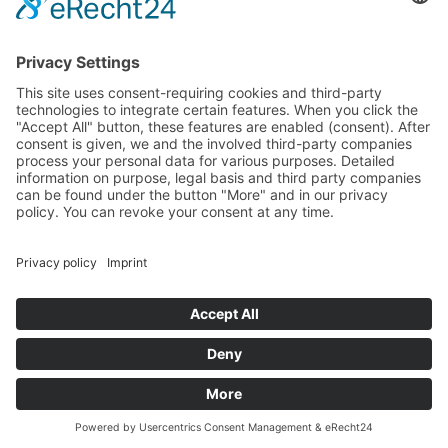
plots
premium
rechtliches
Legal Disclosure
Privacy Policy
Cookies
folgen sie uns
© 2018 – Frank Küpper