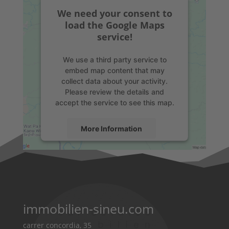
We need your consent to
load the Google Maps
service!
We use a third party service to
embed map content that may
collect data about your activity.
Please review the details and
accept the service to see this map.
More Information
Accept
powered by
Usercentrics Consent
Management Platform
&
eRecht24
immobilien-sineu.com
carrer concordia, 35