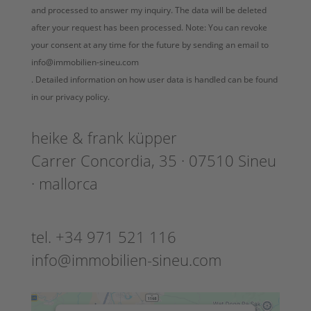
and processed to answer my inquiry. The data will be deleted
after your request has been processed. Note: You can revoke
your consent at any time for the future by sending an email to
info@immobilien-sineu.com
. Detailed information on how user data is handled can be found
in our privacy policy.
heike & frank küpper
Carrer Concordia, 35 · 07510 Sineu
· mallorca
tel. +34 971 521 116
info@immobilien-sineu.com