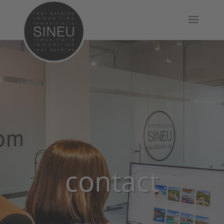
contact