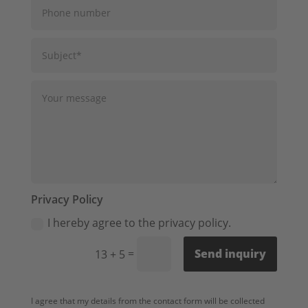
Privacy Policy
I hereby agree to the privacy policy.
=
Send inquiry
13 + 5
I agree that my details from the contact form will be collected